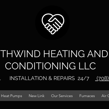
THWIND HEATI
NG AND
CONDITIONING LLC
IL
INSTALLATIO
N & REPAIRS
24/7
(708
Heat Pumps
New Link
Our Services
Furnaces
Air 