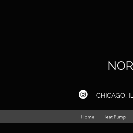
NOR
CHICAGO, 
Home
Heat Pump