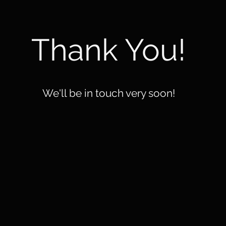
Thank You!
We'll be in touch very soon!