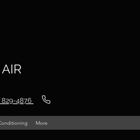
 AIR
) 829-4876
Conditioning
More