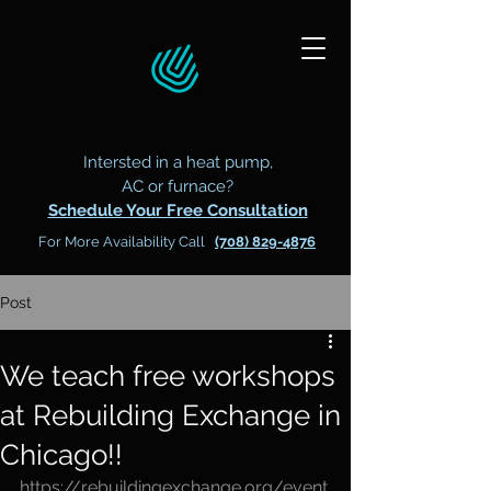
Intersted in a heat pump,
AC or furnace?
Schedule Your Free Consultation
For More Availability Call
(708) 829-4876
Post
We teach free workshops
at Rebuilding Exchange in
Chicago!!
https://rebuildingexchange.org/event