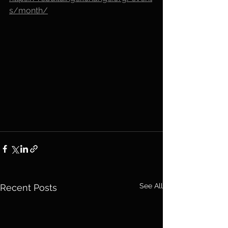
s/month/
See All
Recent Posts